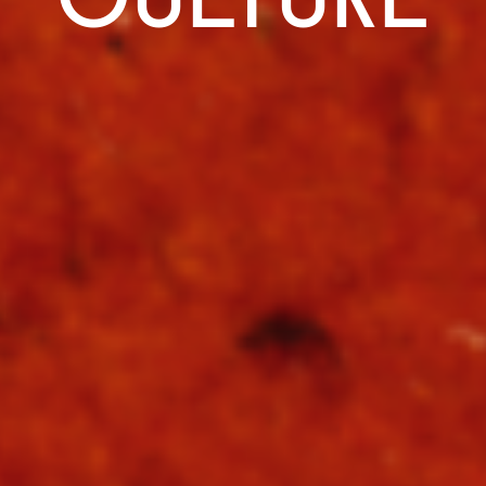
CULTURE