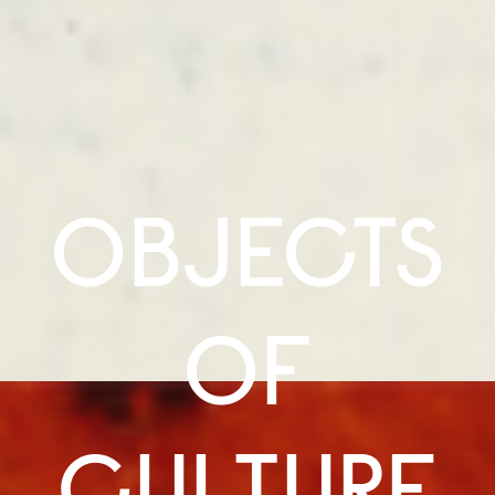
OBJECTS
OF