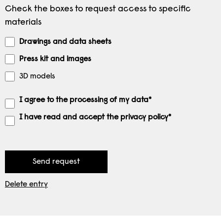
Check the boxes to request access to specific
materials
Drawings and data sheets
Press kit and images
3D models
I agree to the processing of my data*
I have read and accept the privacy policy*
Delete entry