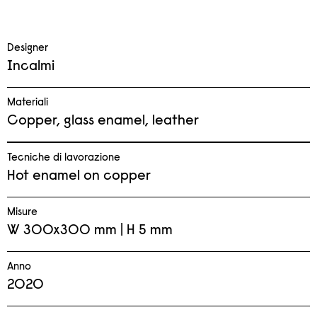
Designer
Incalmi
Materiali
Copper, glass enamel, leather
Tecniche di lavorazione
Hot enamel on copper
Misure
W 300x300 mm | H 5 mm
Anno
2020