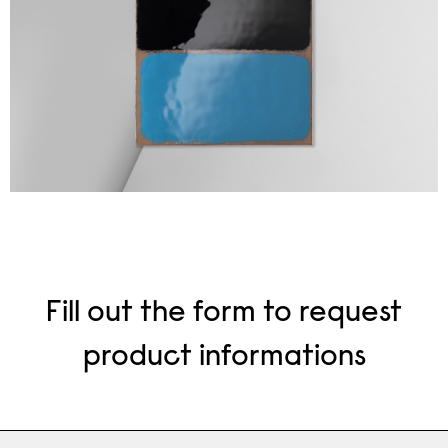
Fill out the form to request
product informations