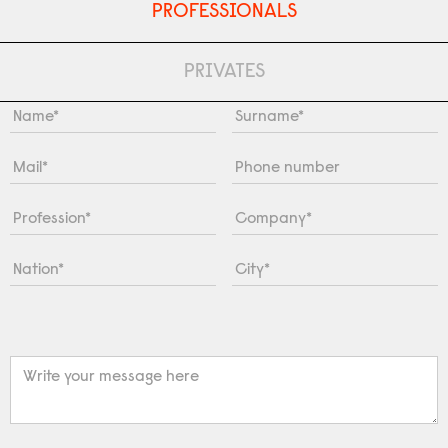
PROFESSIONALS
PRIVATES