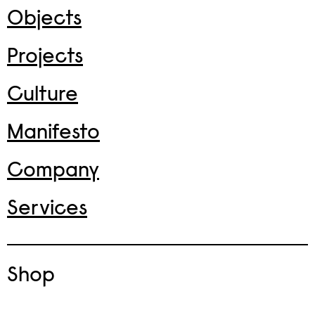
Objects
Projects
Culture
Manifesto
Company
Services
Shop