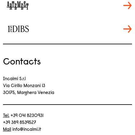
Contacts
Incalmi S.r.l
Via Cirillo Monzani 13
30175, Marghera Venezia
Tel.
+39 041 8230931
+39 389 8539527
Mail
info@incalmi.it