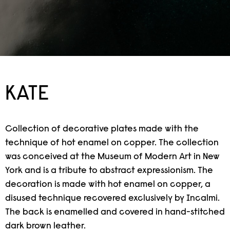
KATE
Collection of decorative plates made with the
technique of hot enamel on copper. The collection
was conceived at the Museum of Modern Art in New
York and is a tribute to abstract expressionism. The
decoration is made with hot enamel on copper, a
disused technique recovered exclusively by Incalmi.
The back is enamelled and covered in hand-stitched
dark brown leather.