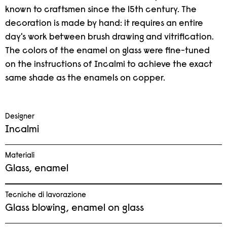
known to craftsmen since the 15th century. The
decoration is made by hand: it requires an entire
day's work between brush drawing and vitrification.
The colors of the enamel on glass were fine-tuned
on the instructions of Incalmi to achieve the exact
same shade as the enamels on copper.
Designer
Incalmi
Materiali
Glass, enamel
Tecniche di lavorazione
Glass blowing, enamel on glass