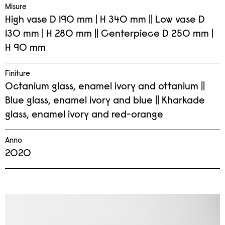
Misure
High vase D 190 mm | H 340 mm || Low vase D
130 mm | H 280 mm || Centerpiece D 250 mm |
H 90 mm
Finiture
Octanium glass, enamel ivory and ottanium ||
Blue glass, enamel ivory and blue || Kharkade
glass, enamel ivory and red-orange
Anno
2020