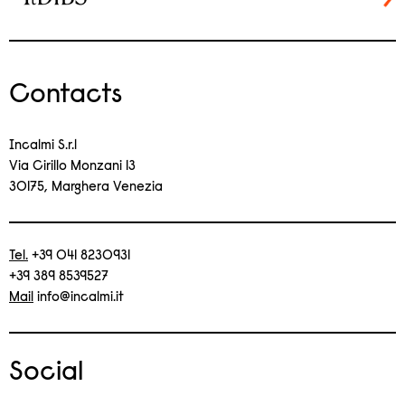
Contacts
Incalmi S.r.l
Via Cirillo Monzani 13
30175, Marghera Venezia
Tel.
+39 041 8230931
+39 389 8539527
Mail
info@incalmi.it
Social