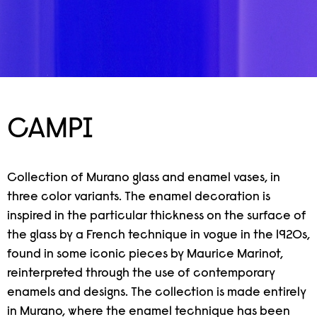
CAMPI
Collection of Murano glass and enamel vases, in
three color variants. The enamel decoration is
inspired in the particular thickness on the surface of
the glass by a French technique in vogue in the 1920s,
found in some iconic pieces by Maurice Marinot,
reinterpreted through the use of contemporary
enamels and designs. The collection is made entirely
in Murano, where the enamel technique has been