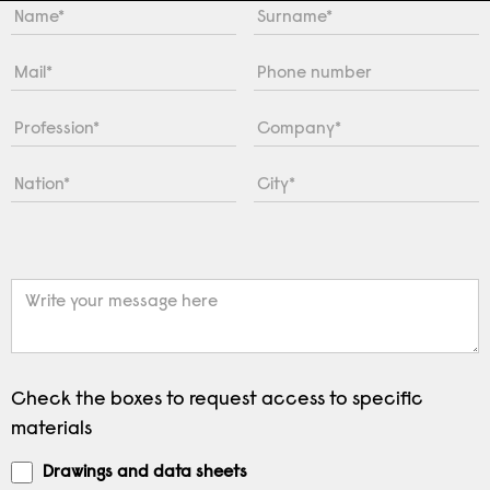
Check the boxes to request access to specific
materials
Drawings and data sheets