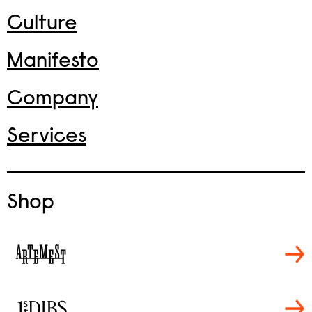
Culture
Manifesto
Company
Services
Shop