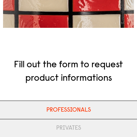
Fill out the form to request
product informations
PROFESSIONALS
PRIVATES