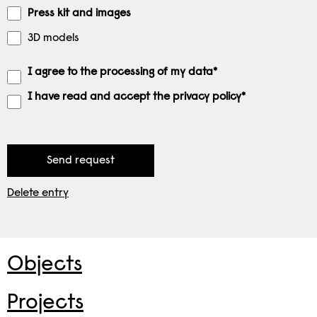
Press kit and images
3D models
I agree to the processing of my data*
I have read and accept the privacy policy*
Delete entry
Objects
Projects