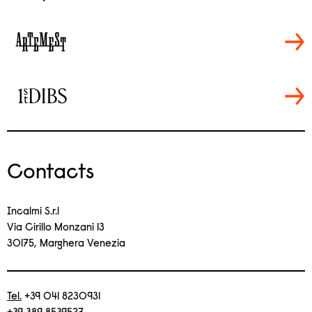
Contacts
Incalmi S.r.l
Via Cirillo Monzani 13
30175, Marghera Venezia
Tel.
+39 041 8230931