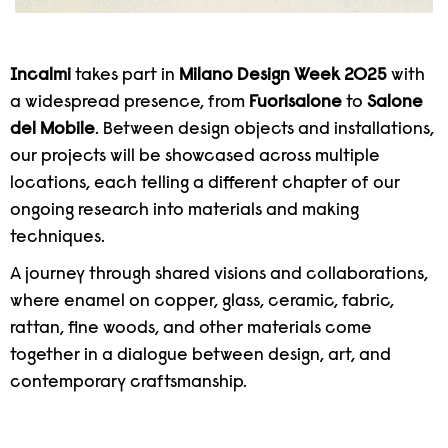
Incalmi
takes part in
Milano Design Week 2025
with
a widespread presence, from
Fuorisalone
to
Salone
del Mobile
. Between design objects and installations,
our projects will be showcased across multiple
locations, each telling a different chapter of our
ongoing research into materials and making
techniques.
A journey through shared visions and collaborations,
where enamel on copper, glass, ceramic, fabric,
rattan, fine woods, and other materials come
together in a dialogue between design, art, and
contemporary craftsmanship.