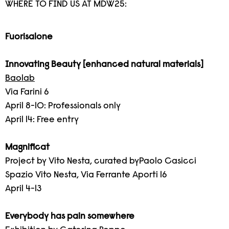
WHERE TO FIND US AT MDW25:
Fuorisalone
Innovating Beauty [enhanced natural materials]
Baolab
Via Farini 6
April 8-10: Professionals only
April 14: Free entry
Magnificat
Project by Vito Nesta, curated byPaolo Casicci
Spazio Vito Nesta, Via Ferrante Aporti 16
April 4-13
Everybody has pain somewhere