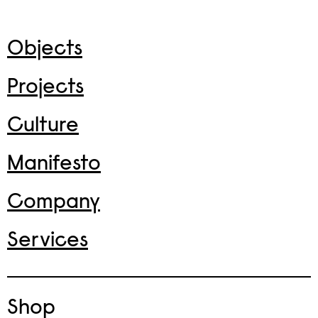
Objects
Projects
Culture
Manifesto
Company
Services
Shop