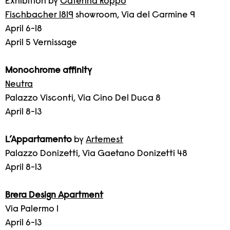
Exhibition by
Caterina Roppo
Fischbacher 1819
showroom, Via del Carmine 9
April 6-18
April 5 Vernissage
Monochrome affinity
Neutra
Palazzo Visconti, Via Cino Del Duca 8
April 8-13
L’Appartamento
by
Artemest
Palazzo Donizetti, Via Gaetano Donizetti 48
April 8-13
Brera Design Apartment
Via Palermo 1
April 6-13