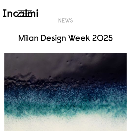
NEWS
Milan Design Week 2025