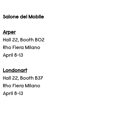
Salone del Mobile
Arper
Hall 22, Booth B02
Rho Fiera Milano
April 8-13
Londonart
Hall 22, Booth B37
Rho Fiera Milano
April 8-13